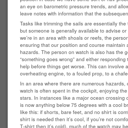
an eye on barometric pressure trends, and allo
leave notes with information that the subsequen
Tasks like trimming the sails are essentially the
but someone is generally available to advise or
we’re in an area with shoals or reefs, the perso
ensuring that our position and course maintain 
hazards. The person on watch is also has the g
“something goes wrong” and either responding to
help before things get worse. This can involve 
overheating engine, to a fouled prop, to a chafe
In an area where there are numerous hazards, o
watch is often spent in the cockpit, enjoying th
stars. In instances like a major ocean crossing 
is now anything below 75 degrees with a cool 
like this: if shorts, bare feet, and no shirt is comf
shirt is needed then it’s cool, if you’re not co
T-shirt then it’s cold), much of the watch may b