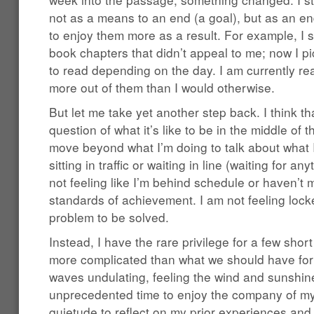
not as a means to an end (a goal), but as an e
to enjoy them more as a result. For example, I s
book chapters that didn’t appeal to me; now I p
to read depending on the day. I am currently re
more out of them than I would otherwise.
But let me take yet another step back. I think t
question of what it’s like to be in the middle of t
move beyond what I’m doing to talk about what I
sitting in traffic or waiting in line (waiting for an
not feeling like I’m behind schedule or haven’t
standards of achievement. I am not feeling locke
problem to be solved.
Instead, I have the rare privilege for a few sho
more complicated than what we should have for d
waves undulating, feeling the wind and sunshin
unprecedented time to enjoy the company of my
quietude to reflect on my prior experiences and