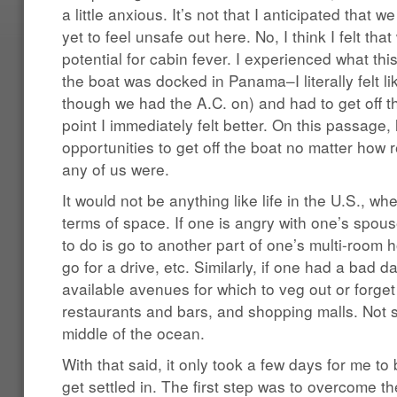
a little anxious. It’s not that I anticipated that 
yet to feel unsafe out here. No, I think I felt tha
potential for cabin fever. I experienced what thi
the boat was docked in Panama–I literally felt li
though we had the A.C. on) and had to get off 
point I immediately felt better. On this passage
opportunities to get off the boat no matter how re
any of us were.
It would not be anything like life in the U.S., wh
terms of space. If one is angry with one’s spous
to do is go to another part of one’s multi-room 
go for a drive, etc. Similarly, if one had a bad d
available avenues for which to veg out or forget 
restaurants and bars, and shopping malls. Not s
middle of the ocean.
With that said, it only took a few days for me to
get settled in. The first step was to overcome t