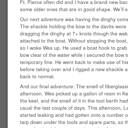
Ft. Pierce often did and I have a brand new bac
some older ones that are in good shape. We’ll s
Our next adventure was having the dinghy com
The shackle holding the bow to the davits wore
dragging the dinghy at 7+ knots though the wake
attached to the boat. Without stopping the boat
so I woke Wes up. He used a boat hook to grab 
bow clear of the water while i secured the bow t
temporary line. He went back to make use of his
before taking over and I rigged a new shackle a
back to normal.
And our final adventure: The smell of fiberglassi
afternoon. Wes picked up a gallon of resin in K
the keel, and the smell of it in the tool berth h
usual the last couple of days. This afternoon, L
started leaking and had gotten onto a number of
tarp down under the tools and spare parts, so t