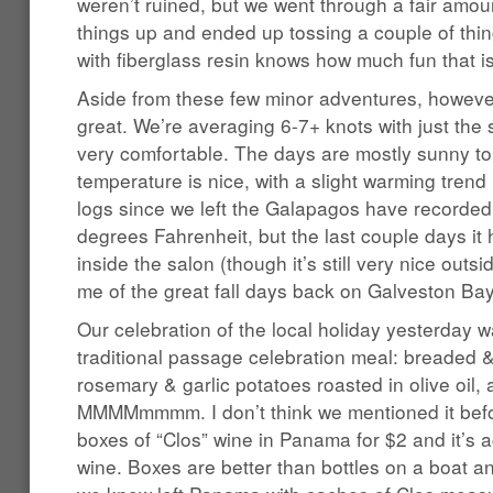
weren’t ruined, but we went through a fair amou
things up and ended up tossing a couple of th
with fiberglass resin knows how much fun that is
Aside from these few minor adventures, however
great. We’re averaging 6-7+ knots with just the
very comfortable. The days are mostly sunny to
temperature is nice, with a slight warming trend la
logs since we left the Galapagos have recorde
degrees Fahrenheit, but the last couple days it 
inside the salon (though it’s still very nice out
me of the great fall days back on Galveston Bay
Our celebration of the local holiday yesterday 
traditional passage celebration meal: breaded &
rosemary & garlic potatoes roasted in olive oil
MMMMmmmm. I don’t think we mentioned it befor
boxes of “Clos” wine in Panama for $2 and it’s a
wine. Boxes are better than bottles on a boat 