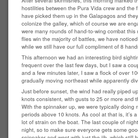
After several skirmishes, this morning marked th
hostilities between the Pura Vida crew and the f
have picked them up in the Galapagos and they
colonize the galley, which of course we are eng
were many rounds of hand-to-wing combat this 
flies win the majority of battles, we have notice
while we still have our full compliment of 8 hand
This afternoon we had an interesting bird sight
frequent over the last few days, but I saw a co
and a few minutes later, I saw a flock of over 10
gradually moving northeast while apparently divi
Just before sunset, the wind had really piped u
knots consistent, with gusts to 25 or more and t
With the spinnaker up, we were typically doing 
periods above 10 knots. As cool at that is, it’s a
lot of strain on the boat. The last couple of nig
night, so to make sure everyone gets some goo
spinnaker and went with just the jib, which still