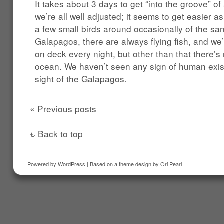
It takes about 3 days to get “into the groove” 
we’re all well adjusted; it seems to get easier as
a few small birds around occasionally of the sa
Galapagos, there are always flying fish, and we’r
on deck every night, but other than that there’s
ocean. We haven’t seen any sign of human exis
sight of the Galapagos.
« Previous posts
Back to top
Powered by
WordPress
| Based on a theme design by
Ori Pearl