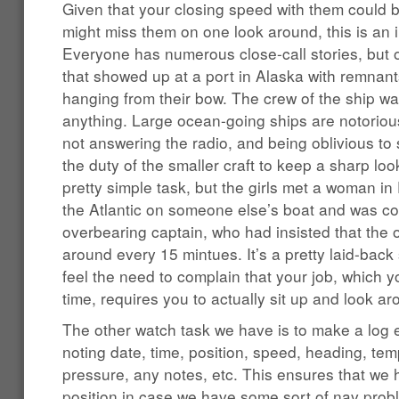
Given that your closing speed with them could 
might miss them on one look around, this is an 
Everyone has numerous close-call stories, but o
that showed up at a port in Alaska with remnants
hanging from their bow. The crew of the ship wa
anything. Large ocean-going ships are notorious
not answering the radio, and being oblivious to sm
the duty of the smaller craft to keep a sharp loo
pretty simple task, but the girls met a woman i
the Atlantic on someone else’s boat and was co
overbearing captain, who had insisted that the
around every 15 mintues. It’s a pretty laid-back 
feel the need to complain that your job, which y
time, requires you to actually sit up and look a
The other watch task we have is to make a log e
noting date, time, position, speed, heading, te
pressure, any notes, etc. This ensures that we
position in case we have some sort of nav prob