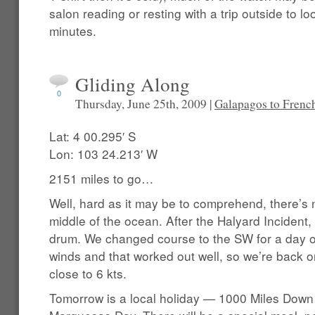
salon reading or resting with a trip outside to l
minutes.
Gliding Along
0
Thursday, June 25th, 2009 |
Galapagos to Frenc
Lat: 4 00.295′ S
Lon: 103 24.213′ W
2151 miles to go…
Well, hard as it may be to comprehend, there’s n
middle of the ocean. After the Halyard Incident
drum. We changed course to the SW for a day or 
winds and that worked out well, so we’re back 
close to 6 kts.
Tomorrow is a local holiday — 1000 Miles Down