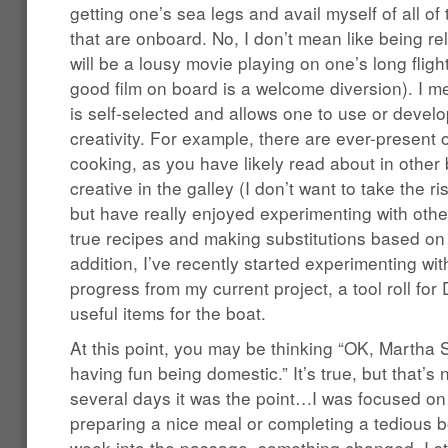
getting one’s sea legs and avail myself of all of 
that are onboard. No, I don’t mean like being rel
will be a lousy movie playing on one’s long flig
good film on board is a welcome diversion). I me
is self-selected and allows one to use or develo
creativity. For example, there are ever-present o
cooking, as you have likely read about in other b
creative in the galley (I don’t want to take the r
but have really enjoyed experimenting with other
true recipes and making substitutions based on 
addition, I’ve recently started experimenting wi
progress from my current project, a tool roll for
useful items for the boat.
At this point, you may be thinking “OK, Martha St
having fun being domestic.” It’s true, but that’s n
several days it was the point…I was focused on
preparing a nice meal or completing a tedious 
week into the passage, something changed. I sta