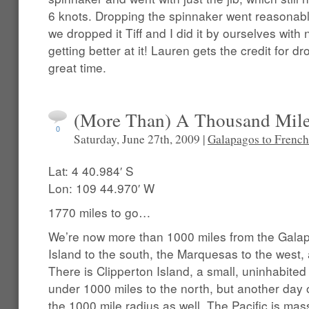
6 knots. Dropping the spinnaker went reasonabl
we dropped it Tiff and I did it by ourselves with
getting better at it! Lauren gets the credit for d
great time.
(More Than) A Thousand Mil
0
Saturday, June 27th, 2009 |
Galapagos to French
Lat: 4 40.984′ S
Lon: 109 44.970′ W
1770 miles to go…
We’re now more than 1000 miles from the Galap
Island to the south, the Marquesas to the west,
There is Clipperton Island, a small, uninhabited
under 1000 miles to the north, but another day o
the 1000 mile radius as well. The Pacific is mass