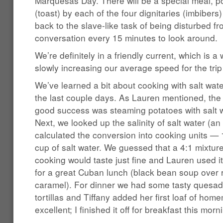
Marquesas Day. There will be a special meal, po
(toast) by each of the four dignitaries (imbibers
back to the slave-like task of being disturbed f
conversation every 15 minutes to look around.
We’re definitely in a friendly current, which is
slowly increasing our average speed for the trip 
We’ve learned a bit about cooking with salt wate
the last couple days. As Lauren mentioned, the 
good success was steaming potatoes with salt w
Next, we looked up the salinity of salt water (a
calculated the conversion into cooking units — 
cup of salt water. We guessed that a 4:1 mixture 
cooking would taste just fine and Lauren used it 
for a great Cuban lunch (black bean soup over r
caramel). For dinner we had some tasty quesa
tortillas and Tiffany added her first loaf of h
excellent; I finished it off for breakfast this morn