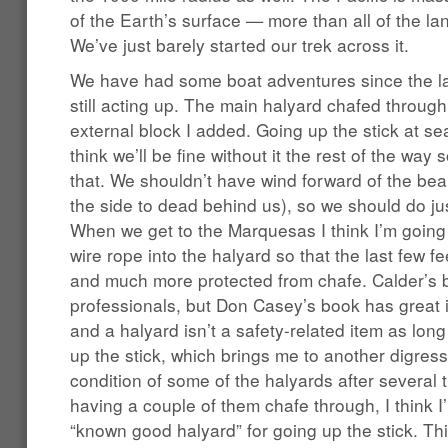
of the Earth’s surface — more than all of the 
We’ve just barely started our trek across it.
We have had some boat adventures since the la
still acting up. The main halyard chafed through 
external block I added. Going up the stick at sea 
think we’ll be fine without it the rest of the way s
that. We shouldn’t have wind forward of the bea
the side to dead behind us), so we should do jus
When we get to the Marquesas I think I’m going 
wire rope into the halyard so that the last few fe
and much more protected from chafe. Calder’s b
professionals, but Don Casey’s book has great i
and a halyard isn’t a safety-related item as long
up the stick, which brings me to another digress
condition of some of the halyards after several
having a couple of them chafe through, I think I
“known good halyard” for going up the stick. Thi