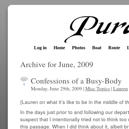
Log in
Home
Photos
Boat
Route
Archive for June, 2009
Confessions of a Busy-Body
0
Monday, June 29th, 2009 |
Misc Topics
|
Lauren
{Lauren on what it’s like to be in the middle of 
In the days just prior to and following our depa
suspect that I intentionally tried not to think to
this passage. When I did think about it, albeit bri