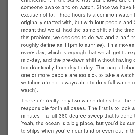
someone awake and on watch. Since we have fou
excuse not to. Three hours is a common watch l
originally started with, but with four people and 
meant that we all had the same shift all the ti
this problem, we decided to do two and a half ho
roughly define as 11pm to sunrise). This moves 
every day, which is enough that we all get to ex
mid-day, and the pre-dawn shift without having
too drastically from day to day. This can all c
one or more people are too sick to take a watc
watches are not always able to do a full watch (
watch).
There are really only two watch duties that the 
responsible for in all cases. The first is to look
minutes – a full 360 degree sweep that is done t
Yeah, the ocean is a big place, but you’d be s
to ships when you’re near land or even out in t