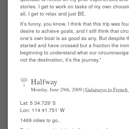
stories. I get to work on tasks of my own choos
all, I get to relax and just BE.
It’s funny, you know, I think that this trip was fo
desire to achieve goals, and I still think that ci
one’s own boat is as good as any. But despite t
started and have crossed but a fraction the imm
beginning to understand what our circumnavigator
not the destination, it’s the journey.”
Halfway
0
Monday, June 29th, 2009 |
Galapagos to French
Lat: 5 34.729′ S
Lon: 114 41.751′ W
1469 miles to go..