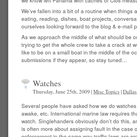
we know left Panama with caches of Clos measu
We’ve fallen into a bit of a routine when things
eating, reading, dishes, boat projects, conversat
ourselves looking forward to the blog & e-mail p
As we approach the middle of what should be o
trying to get the whole crew to take a crack at writ
like to be on a small boat in the middle of the o
submissions if they appear, so stay tuned…
Watches
0
Thursday, June 25th, 2009 |
Misc Topics
|
Dallas
Several people have asked how we do watches 
awake, etc. International marine law requires 
watch. Singlehanders obviously don’t do this, a
is often more about assigning fault in the case 
enforcement in the same way traffic laws are e