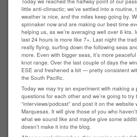
Today we reached the halfway point of our pass
little anti-climactic; we’ve settled into a routine, 
weather is nice, and the miles keep going by. We
spinnaker now and are making our best time ever
helping us, as we’re averaging well over 6 kts. 
last 24 hours is more like 7+. Last night the t
really flying, surfing down the following seas a
more. Even with bigger seas, it’s more peaceful t
knot range. Over the last couple of days the w
ESE and freshened a bit — pretty consistent with
the South Pacific.
Today we may try an experiment with making 
questions for each other and we’re going to try 
“interviews/podcast” and post it on the website
Marquesas. It will give those of you who haven’
what we sound like and maybe give some additi
doesn’t make it into the blog.