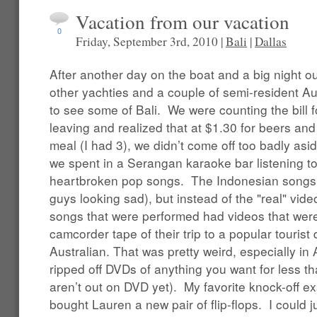
Vacation from our vacation
0
Friday, September 3rd, 2010 |
Bali
|
Dallas
After another day on the boat and a big night 
other yachties and a couple of semi-resident Au
to see some of Bali. We were counting the bill f
leaving and realized that at $1.30 for beers and
meal (I had 3), we didn’t come off too badly asid
we spent in a Serangan karaoke bar listening t
heartbroken pop songs. The Indonesian songs 
guys looking sad), but instead of the "real" vid
songs that were performed had videos that wer
camcorder tape of their trip to a popular tourist 
Australian. That was pretty weird, especially in
ripped off DVDs of anything you want for less th
aren’t out on DVD yet). My favorite knock-off
bought Lauren a new pair of flip-flops. I could ju