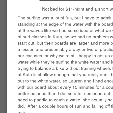
Not bad for $11/night and a short w
The surfing was a lot of fun, but I have to admi
standing at the edge of the water with the boar
at the waves like we had some idea of what we 
of surf classes in Kuta, so we had no problem 
start out, but their boards are larger and more 
a lesson and presumably a day or two of practic
our excuses for why we’re still happy to get up
water while they’re surfing the white water and lo
trying to balance a bike without training wheels 
at Kuta is shallow enough that you really don’t
out to the white water, so Lauren and I had eno
with our board about every 15 minutes for a co
better balance than I do, so after someone out 
need to paddle to catch a wave, she actually se
did. After a couple hours of sun and falling off t
nap.