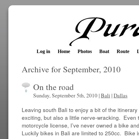
Log in
Home
Photos
Boat
Route
Archive for September, 2010
On the road
0
Sunday, September 5th, 2010 |
Bali
|
Dallas
Leaving south Bali to enjoy a bit of the itinera
exciting, but also a little nerve-wracking. Even
motorcycle license, I’ve never owned a bike an
Luckily bikes in Bali are limited to 250cc. Bike is 