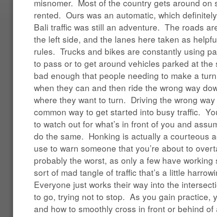
misnomer. Most of the country gets around on s
rented. Ours was an automatic, which definitely
Bali traffic was still an adventure. The roads ar
the left side, and the lanes here taken as help
rules. Trucks and bikes are constantly using par
to pass or to get around vehicles parked at the s
bad enough that people needing to make a turn a
when they can and then ride the wrong way dow
where they want to turn. Driving the wrong way 
common way to get started into busy traffic. You
to watch out for what’s in front of you and assu
do the same. Honking is actually a courteous a
use to warn someone that you’re about to overt
probably the worst, as only a few have working 
sort of mad tangle of traffic that’s a little harrow
Everyone just works their way into the intersecti
to go, trying not to stop. As you gain practice,
and how to smoothly cross in front or behind of