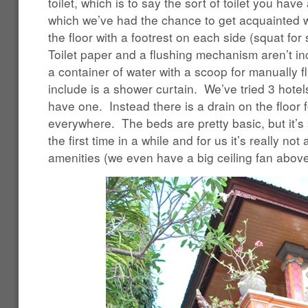
toilet, which is to say the sort of toilet you hav
which we’ve had the chance to get acquainted wit
the floor with a footrest on each side (squat for
Toilet paper and a flushing mechanism aren’t inc
a container of water with a scoop for manually f
include is a shower curtain. We’ve tried 3 hot
have one. Instead there is a drain on the floor 
everywhere. The beds are pretty basic, but it’s st
the first time in a while and for us it’s really no
amenities (we even have a big ceiling fan above