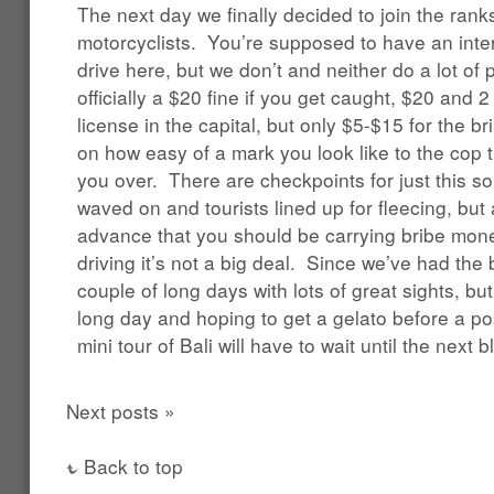
The next day we finally decided to join the ranks 
motorcyclists. You’re supposed to have an intern
drive here, but we don’t and neither do a lot of 
officially a $20 fine if you get caught, $20 and 2
license in the capital, but only $5-$15 for the b
on how easy of a mark you look like to the cop t
you over. There are checkpoints for just this sor
waved on and tourists lined up for fleecing, but
advance that you should be carrying bribe money
driving it’s not a big deal. Since we’ve had the
couple of long days with lots of great sights, bu
long day and hoping to get a gelato before a p
mini tour of Bali will have to wait until the next b
Next posts »
Back to top