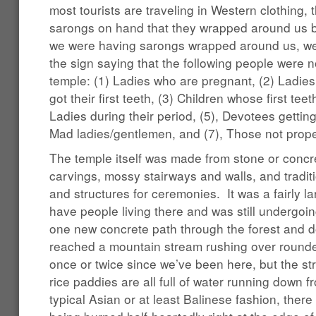
most tourists are traveling in Western clothing, 
sarongs on hand that they wrapped around us 
we were having sarongs wrapped around us, we 
the sign saying that the following people were n
temple: (1) Ladies who are pregnant, (2) Ladie
got their first teeth, (3) Children whose first teet
Ladies during their period, (5), Devotees gettin
Mad ladies/gentlemen, and (7), Those not prope
The temple itself was made from stone or concre
carvings, mossy stairways and walls, and traditi
and structures for ceremonies. It was a fairly 
have people living there and was still undergo
one new concrete path through the forest and d
reached a mountain stream rushing over rounded
once or twice since we’ve been here, but the str
rice paddies are all full of water running down 
typical Asian or at least Balinese fashion, there 