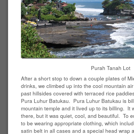
Purah Tanah Lot
After a short stop to down a couple plates of M
drinks, we climbed up into the cool mountain air
past hillsides covered with terraced rice paddies
Pura Luhur Batukau. Pura Luhur Batukau is bille
mountain temple and it lived up to its billing. I
there, but it was quiet, cool, and beautiful. To
to be wearing appropriate clothing, which inclu
satin belt in all cases and a special head wrap