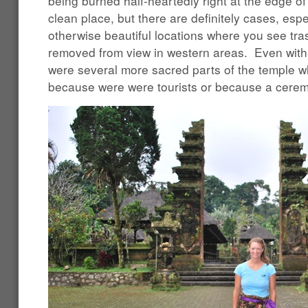
being burned half-heartedly right at the edge of 
clean place, but there are definitely cases, espe
otherwise beautiful locations where you see tra
removed from view in western areas. Even with 
were several more sacred parts of the temple w
because were were tourists or because a cere