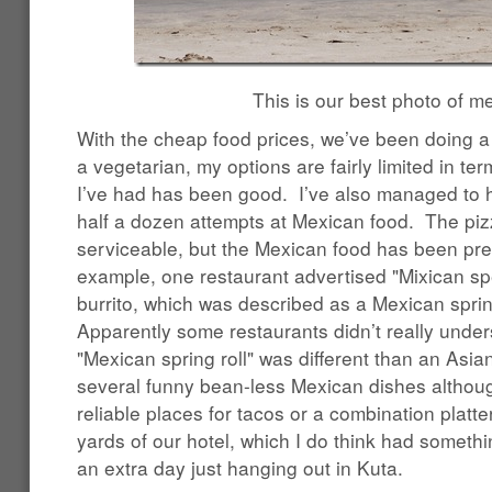
This is our best photo of me
With the cheap food prices, we’ve been doing a l
a vegetarian, my options are fairly limited in ter
I’ve had has been good. I’ve also managed to 
half a dozen attempts at Mexican food. The pi
serviceable, but the Mexican food has been pre
example, one restaurant advertised "Mixican spe
burrito, which was described as a Mexican sprin
Apparently some restaurants didn’t really unders
"Mexican spring roll" was different than an Asia
several funny bean-less Mexican dishes althoug
reliable places for tacos or a combination platt
yards of our hotel, which I do think had someth
an extra day just hanging out in Kuta.