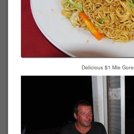
Delicious $1 Mie Gor