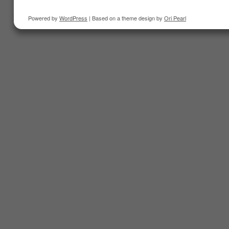
Powered by
WordPress
| Based on a theme design by
Ori Pearl