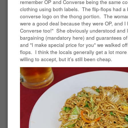
remember OP and Converse being the same co
clothing using both labels. The flip-flops had a
converse logo on the thong portion. The woman 
were a good deal because they were OP, and I 
Converse too!" She obviously understood and 
bargaining (mandatory here) and guarantees of
and "I make special price for you" we walked off 
flops. I think the locals generally get a lot mor
willing to accept, but it’s still been cheap.