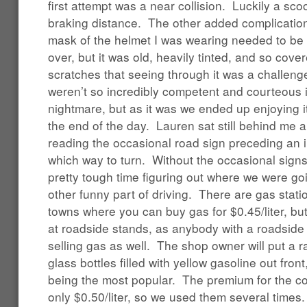
first attempt was a near collision. Luckily a sco
braking distance. The other added complicatio
mask of the helmet I was wearing needed to be 
over, but it was old, heavily tinted, and so cov
scratches that seeing through it was a challenge
weren’t so incredibly competent and courteous 
nightmare, but as it was we ended up enjoying i
the end of the day. Lauren sat still behind me a
reading the occasional road sign preceding an i
which way to turn. Without the occasional sign
pretty tough time figuring out where we were g
other funny part of driving. There are gas stati
towns where you can buy gas for $0.45/liter, but
at roadside stands, as anybody with a roadsid
selling gas as well. The shop owner will put a r
glass bottles filled with yellow gasoline out fron
being the most popular. The premium for the co
only $0.50/liter, so we used them several times.