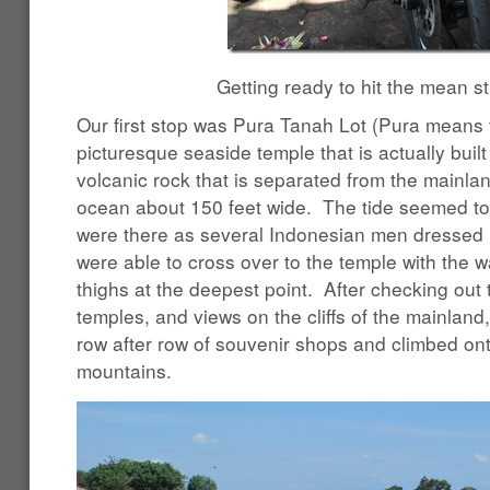
Getting ready to hit the mean st
Our first stop was Pura Tanah Lot (Pura means 
picturesque seaside temple that is actually buil
volcanic rock that is separated from the mainlan
ocean about 150 feet wide. The tide seemed t
were there as several Indonesian men dressed in
were able to cross over to the temple with the w
thighs at the deepest point. After checking out 
temples, and views on the cliffs of the mainlan
row after row of souvenir shops and climbed onto
mountains.