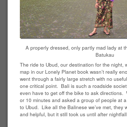
A properly dressed, only partly mad lady at 
Batukau
The ride to Ubud, our destination for the night,
map in our Lonely Planet book wasn’t really en
went through a fairly large stretch with no usefu
one critical point. Bali is such a roadside socie
even have to get off the bike to ask directions.
or 10 minutes and asked a group of people at 
to Ubud. Like all the Balinese we’ve met, they 
and helpful, but it still took us until after nightfa