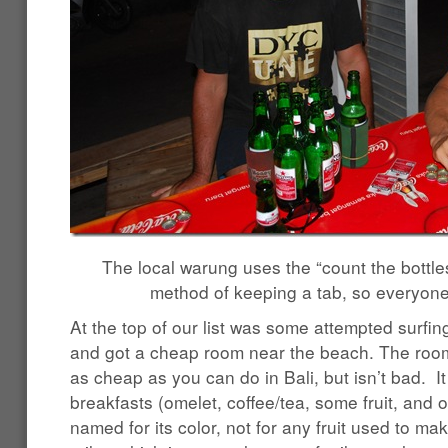
The local warung uses the “count the bottles
method of keeping a tab, so everyone 
At the top of our list was some attempted surfi
and got a cheap room near the beach. The room
as cheap as you can do in Bali, but isn’t bad. It
breakfasts (omelet, coffee/tea, some fruit, and 
named for its color, not for any fruit used to ma