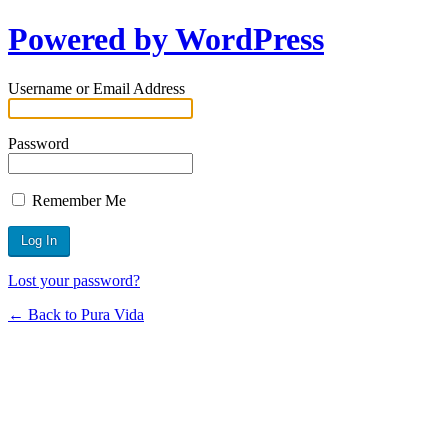
Powered by WordPress
Username or Email Address
Password
Remember Me
Lost your password?
← Back to Pura Vida